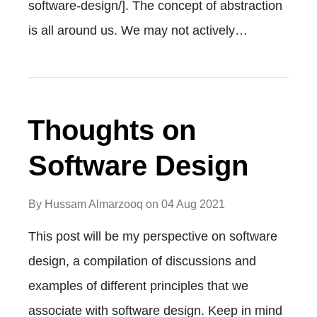
software-design/]. The concept of abstraction
is all around us. We may not actively…
Thoughts on
Software Design
By
Hussam Almarzooq
on
04 Aug 2021
This post will be my perspective on software
design, a compilation of discussions and
examples of different principles that we
associate with software design. Keep in mind