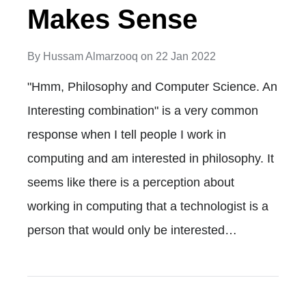
Makes Sense
By
Hussam Almarzooq
on
22 Jan 2022
"Hmm, Philosophy and Computer Science. An
Interesting combination" is a very common
response when I tell people I work in
computing and am interested in philosophy. It
seems like there is a perception about
working in computing that a technologist is a
person that would only be interested…