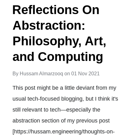
Reflections On
Abstraction:
Philosophy, Art,
and Computing
By
Hussam Almarzooq
on
01 Nov 2021
This post might be a little deviant from my
usual tech-focused blogging, but I think it's
still relevant to tech—especially the
abstraction section of my previous post
[https://hussam.engineering/thoughts-on-