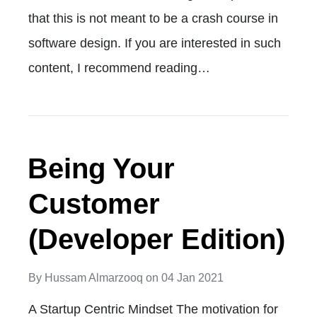
that this is not meant to be a crash course in
software design. If you are interested in such
content, I recommend reading…
Being Your
Customer
(Developer Edition)
By
Hussam Almarzooq
on
04 Jan 2021
A Startup Centric Mindset The motivation for