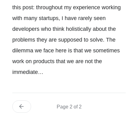
this post: throughout my experience working
with many startups, I have rarely seen
developers who think holistically about the
problems they are supposed to solve. The
dilemma we face here is that we sometimes
work on products that we are not the
immediate…
Page 2 of 2