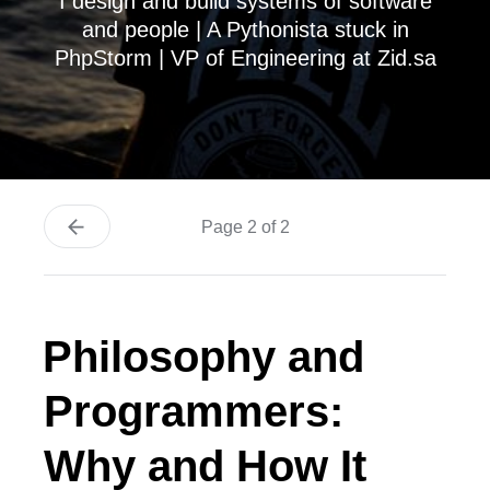
I design and build systems of software
and people | A Pythonista stuck in
PhpStorm | VP of Engineering at Zid.sa
Page 2 of 2
Philosophy and
Programmers:
Why and How It