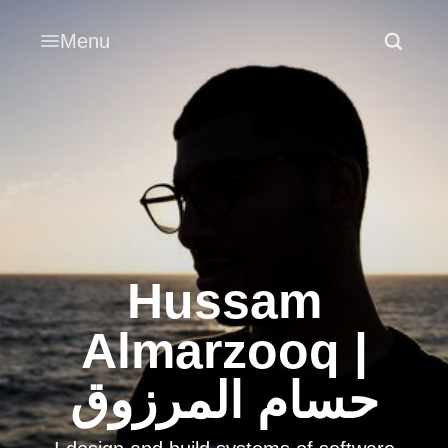
Menu
Hussam
Almarzooq |
حسام المرزوق